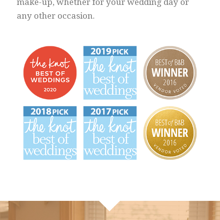
make-up, whether for your wedding day or
any other occasion.