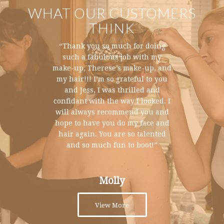
WHAT OUR CUSTOMERS
THINK
“The day was incredible….just so
“Thank you so much for doing
special and wonderful. We wish
such a fabulous job with my
we could live through it all again!
make-up, Therese’s make-up, and
my hair!!! I’m so grateful to you
And of course I looked like a
million dollars thanks to you and
and Jess, I was thrilled and
confidant with the way I looked. I
Jess! Thank you for being a part
of our weekend and making it so
will always recommend you and
much fun. You guys are a delight
hope to have you do my face and
hair again. You are so talented
to work with and magicians at
and so much fun to boot!”
what you do.”
Jessica
Molly
View More