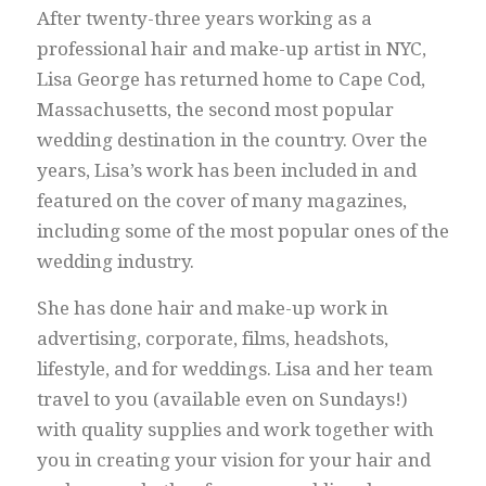
After twenty-three years working as a
professional hair and make-up artist in NYC,
Lisa George has returned home to Cape Cod,
Massachusetts, the second most popular
wedding destination in the country. Over the
years, Lisa’s work has been included in and
featured on the cover of many magazines,
including some of the most popular ones of the
wedding industry.
She has done hair and make-up work in
advertising, corporate, films, headshots,
lifestyle, and for weddings. Lisa and her team
travel to you (available even on Sundays!)
with quality supplies and work together with
you in creating your vision for your hair and