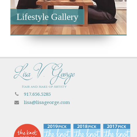
Lifestyle Gallery
917.656.5285
lisa@lisageorge.com