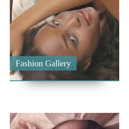
Fashion Gallery