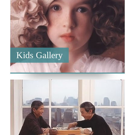
Kids Gallery