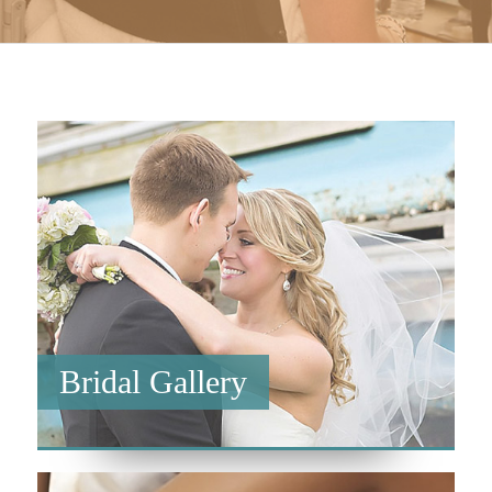
Bridal Gallery