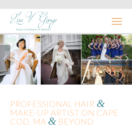
&
PROFESSIONAL HAIR
MAKE-UP ARTIST ON CAPE
&
COD, MA
BEYOND